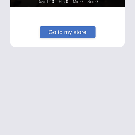
Days12
0
Hrs
0
Min
0
Sec
0
Go to my store