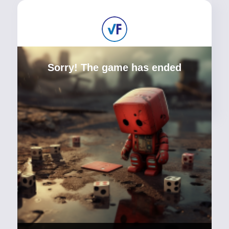
Sorry! The game has ended