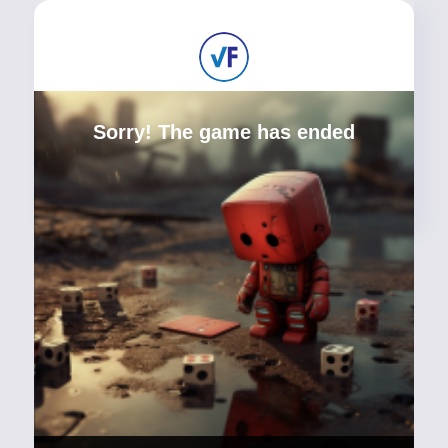
Sorry! The game has ended