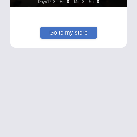
Days12
0
Hrs
0
Min
0
Sec
0
Go to my store