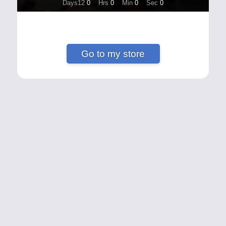
Days12
0
Hrs
0
Min
0
Sec
0
Go to my store