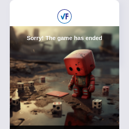
Sorry! The game has ended